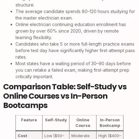
structure.
The average candidate spends 80–120 hours studying for
the master electrician exam.
Online electrician continuing education enrollment has
grown by over 60% since 2020, driven by remote
learning flexibility.
Candidates who take 5 or more full-length practice exams
before test day have significantly higher first-attempt pass
rates.
Most states have a waiting period of 30–90 days before
you can retake a failed exam, making first-attempt prep
critically important.
Comparison Table: Self-Study vs
Online Courses vs In-Person
Bootcamps
Feature
Self-Study
Online
In-Person
Course
Bootcamp
Cost
Low ($50–
Moderate
High ($400–