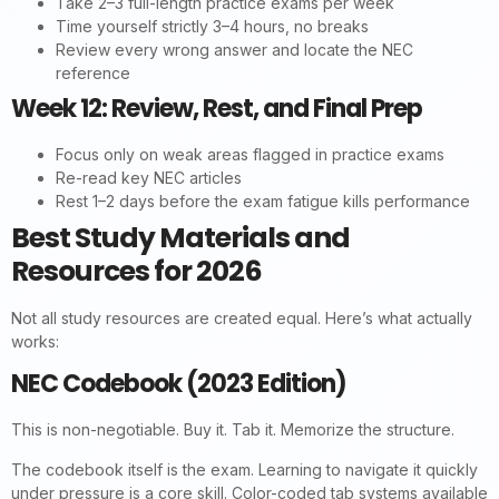
Take 2–3 full-length practice exams per week
Time yourself strictly 3–4 hours, no breaks
Review every wrong answer and locate the NEC
reference
Week 12: Review, Rest, and Final Prep
Focus only on weak areas flagged in practice exams
Re-read key NEC articles
Rest 1–2 days before the exam fatigue kills performance
Best Study Materials and
Resources for 2026
Not all study resources are created equal. Here’s what actually
works:
NEC Codebook (2023 Edition)
This is non-negotiable. Buy it. Tab it. Memorize the structure.
The codebook itself is the exam. Learning to navigate it quickly
under pressure is a core skill. Color-coded tab systems available