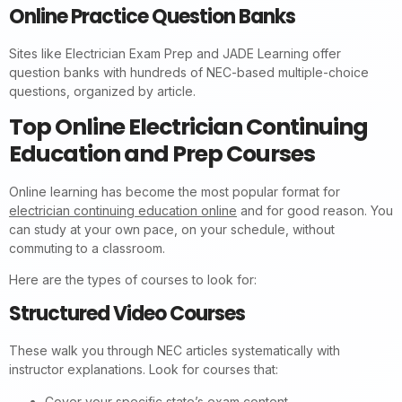
Online Practice Question Banks
Sites like Electrician Exam Prep and JADE Learning offer
question banks with hundreds of NEC-based multiple-choice
questions, organized by article.
Top Online Electrician Continuing
Education and Prep Courses
Online learning has become the most popular format for
electrician continuing education online
and for good reason. You
can study at your own pace, on your schedule, without
commuting to a classroom.
Here are the types of courses to look for:
Structured Video Courses
These walk you through NEC articles systematically with
instructor explanations. Look for courses that:
Cover your specific state’s exam content