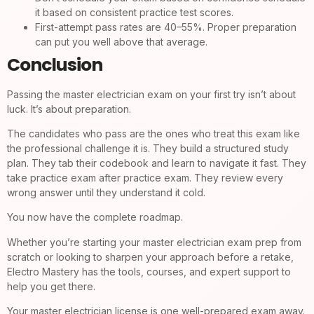
it based on consistent practice test scores.
First-attempt pass rates are 40–55%. Proper preparation
can put you well above that average.
Conclusion
Passing the master electrician exam on your first try isn’t about
luck. It’s about preparation.
The candidates who pass are the ones who treat this exam like
the professional challenge it is. They build a structured study
plan. They tab their codebook and learn to navigate it fast. They
take practice exam after practice exam. They review every
wrong answer until they understand it cold.
You now have the complete roadmap.
Whether you’re starting your master electrician exam prep from
scratch or looking to sharpen your approach before a retake,
Electro Mastery has the tools, courses, and expert support to
help you get there.
Your master electrician license is one well-prepared exam away.