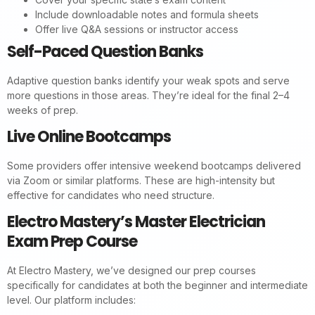
Include downloadable notes and formula sheets
Offer live Q&A sessions or instructor access
Self-Paced Question Banks
Adaptive question banks identify your weak spots and serve
more questions in those areas. They’re ideal for the final 2–4
weeks of prep.
Live Online Bootcamps
Some providers offer intensive weekend bootcamps delivered
via Zoom or similar platforms. These are high-intensity but
effective for candidates who need structure.
Electro Mastery’s Master Electrician
Exam Prep Course
At Electro Mastery, we’ve designed our prep courses
specifically for candidates at both the beginner and intermediate
level. Our platform includes: