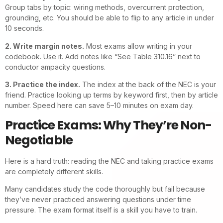
Group tabs by topic: wiring methods, overcurrent protection,
grounding, etc. You should be able to flip to any article in under
10 seconds.
2. Write margin notes.
Most exams allow writing in your
codebook. Use it. Add notes like “See Table 310.16” next to
conductor ampacity questions.
3. Practice the index.
The index at the back of the NEC is your
friend. Practice looking up terms by keyword first, then by article
number. Speed here can save 5–10 minutes on exam day.
Practice Exams: Why They’re Non-
Negotiable
Here is a hard truth: reading the NEC and taking practice exams
are completely different skills.
Many candidates study the code thoroughly but fail because
they’ve never practiced answering questions under time
pressure. The exam format itself is a skill you have to train.