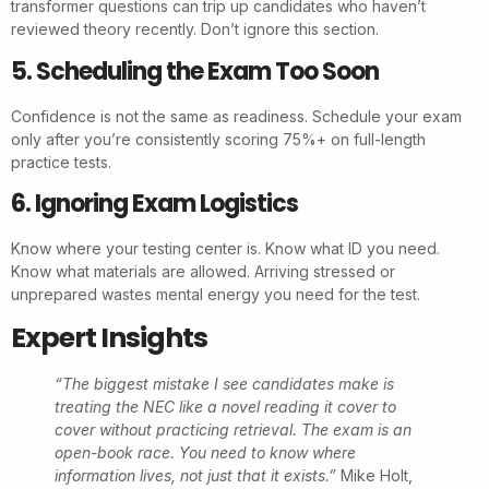
transformer questions can trip up candidates who haven’t
reviewed theory recently. Don’t ignore this section.
5. Scheduling the Exam Too Soon
Confidence is not the same as readiness. Schedule your exam
only after you’re consistently scoring 75%+ on full-length
practice tests.
6. Ignoring Exam Logistics
Know where your testing center is. Know what ID you need.
Know what materials are allowed. Arriving stressed or
unprepared wastes mental energy you need for the test.
Expert Insights
“The biggest mistake I see candidates make is
treating the NEC like a novel reading it cover to
cover without practicing retrieval. The exam is an
open-book race. You need to know where
information lives, not just that it exists.”
Mike Holt,