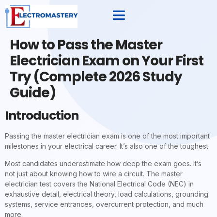
How to Pass the Master
Electrician Exam on Your First
Try (Complete 2026 Study
Guide)
Introduction
Passing the master electrician exam is one of the most important
milestones in your electrical career. It’s also one of the toughest.
Most candidates underestimate how deep the exam goes. It’s
not just about knowing how to wire a circuit. The master
electrician test covers the National Electrical Code (NEC) in
exhaustive detail, electrical theory, load calculations, grounding
systems, service entrances, overcurrent protection, and much
more.