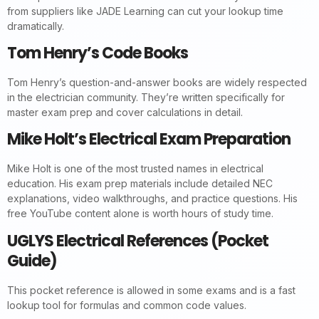
from suppliers like JADE Learning can cut your lookup time
dramatically.
Tom Henry’s Code Books
Tom Henry’s question-and-answer books are widely respected
in the electrician community. They’re written specifically for
master exam prep and cover calculations in detail.
Mike Holt’s Electrical Exam Preparation
Mike Holt is one of the most trusted names in electrical
education. His exam prep materials include detailed NEC
explanations, video walkthroughs, and practice questions. His
free YouTube content alone is worth hours of study time.
UGLYS Electrical References (Pocket
Guide)
This pocket reference is allowed in some exams and is a fast
lookup tool for formulas and common code values.