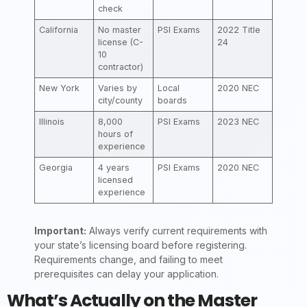
check
California
No master
PSI Exams
2022 Title
license (C-
24
10
contractor)
New York
Varies by
Local
2020 NEC
city/county
boards
Illinois
8,000
PSI Exams
2023 NEC
hours of
experience
Georgia
4 years
PSI Exams
2020 NEC
licensed
experience
Important:
Always verify current requirements with
your state’s licensing board before registering.
Requirements change, and failing to meet
prerequisites can delay your application.
What’s Actually on the Master