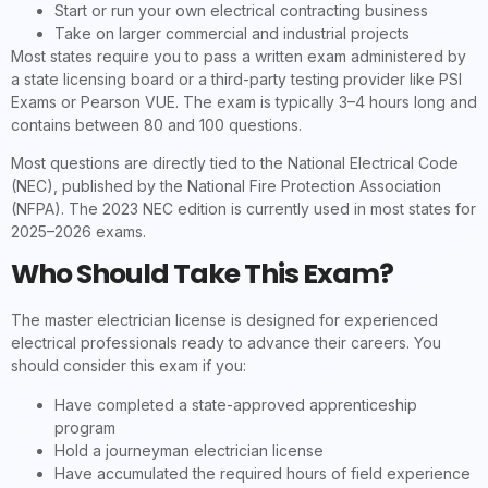
Start or run your own electrical contracting business
Take on larger commercial and industrial projects
Most states require you to pass a written exam administered by
a state licensing board or a third-party testing provider like PSI
Exams or Pearson VUE. The exam is typically 3–4 hours long and
contains between 80 and 100 questions.
Most questions are directly tied to the National Electrical Code
(NEC), published by the National Fire Protection Association
(NFPA). The 2023 NEC edition is currently used in most states for
2025–2026 exams.
Who Should Take This Exam?
The master electrician license is designed for experienced
electrical professionals ready to advance their careers. You
should consider this exam if you:
Have completed a state-approved apprenticeship
program
Hold a journeyman electrician license
Have accumulated the required hours of field experience