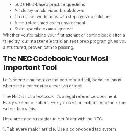
500+ NEC-based practice questions
Article-by-article video breakdowns
Calculation workshops with step-by-step solutions
A simulated timed exam environment
State-specific exam alignment
Whether you’re taking your first attempt or coming back after a
failed try, our
master electrician test prep
program gives you
a structured, proven path to passing.
The NEC Codebook: Your Most
Important Tool
Let’s spend a moment on the codebook itself, because this is
where most candidates either win or lose.
The NEC is not a textbook. It’s a legal reference document.
Every sentence matters. Every exception matters. And the exam
writers know this.
Here are three strategies to get faster with the NEC:
1. Tab every major article.
Use a color-coded tab system.