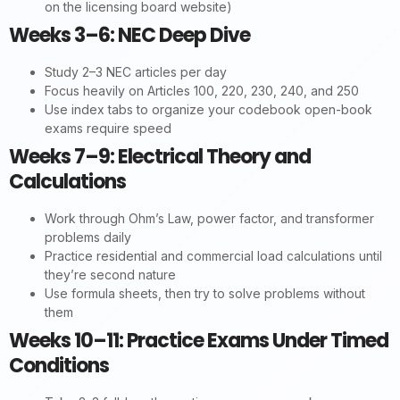
on the licensing board website)
Weeks 3–6: NEC Deep Dive
Study 2–3 NEC articles per day
Focus heavily on Articles 100, 220, 230, 240, and 250
Use index tabs to organize your codebook open-book
exams require speed
Weeks 7–9: Electrical Theory and
Calculations
Work through Ohm’s Law, power factor, and transformer
problems daily
Practice residential and commercial load calculations until
they’re second nature
Use formula sheets, then try to solve problems without
them
Weeks 10–11: Practice Exams Under Timed
Conditions