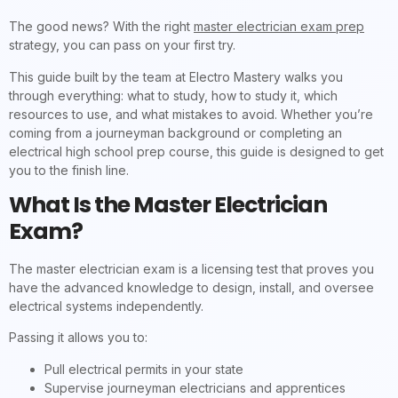
The good news? With the right
master electrician exam prep
strategy, you can pass on your first try.
This guide built by the team at Electro Mastery walks you
through everything: what to study, how to study it, which
resources to use, and what mistakes to avoid. Whether you’re
coming from a journeyman background or completing an
electrical high school prep course, this guide is designed to get
you to the finish line.
What Is the Master Electrician
Exam?
The master electrician exam is a licensing test that proves you
have the advanced knowledge to design, install, and oversee
electrical systems independently.
Passing it allows you to:
Pull electrical permits in your state
Supervise journeyman electricians and apprentices