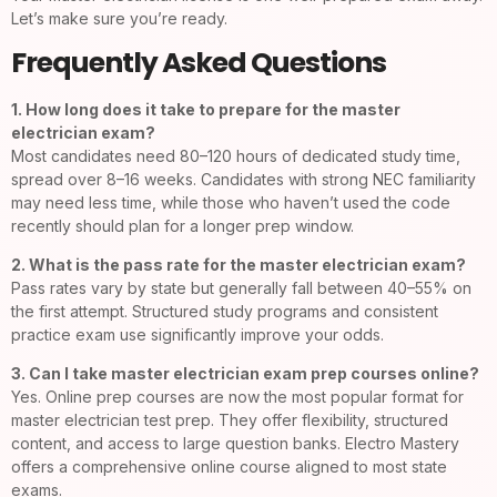
Let’s make sure you’re ready.
Frequently Asked Questions
1. How long does it take to prepare for the master
electrician exam?
Most candidates need 80–120 hours of dedicated study time,
spread over 8–16 weeks. Candidates with strong NEC familiarity
may need less time, while those who haven’t used the code
recently should plan for a longer prep window.
2. What is the pass rate for the master electrician exam?
Pass rates vary by state but generally fall between 40–55% on
the first attempt. Structured study programs and consistent
practice exam use significantly improve your odds.
3. Can I take master electrician exam prep courses online?
Yes. Online prep courses are now the most popular format for
master electrician test prep. They offer flexibility, structured
content, and access to large question banks. Electro Mastery
offers a comprehensive online course aligned to most state
exams.