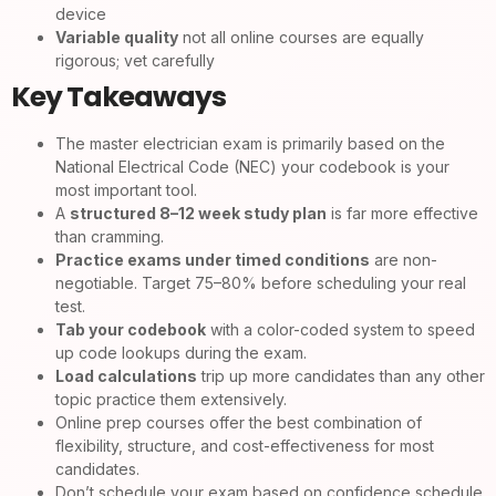
device
Variable quality
not all online courses are equally
rigorous; vet carefully
Key Takeaways
The master electrician exam is primarily based on the
National Electrical Code (NEC) your codebook is your
most important tool.
A
structured 8–12 week study plan
is far more effective
than cramming.
Practice exams under timed conditions
are non-
negotiable. Target 75–80% before scheduling your real
test.
Tab your codebook
with a color-coded system to speed
up code lookups during the exam.
Load calculations
trip up more candidates than any other
topic practice them extensively.
Online prep courses offer the best combination of
flexibility, structure, and cost-effectiveness for most
candidates.
Don’t schedule your exam based on confidence schedule