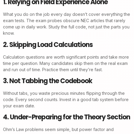
1. Relying on Field Experience Alone
What you do on the job every day doesn’t cover everything the
exam tests. The exam probes obscure NEC articles that rarely
come up in daily work. Study the full code, not just the parts you
know.
2. Skipping Load Calculations
Calculation questions are worth significant points and take more
time per question. Many candidates skip them on the real exam
and run out of time. Practice them until they’re fast.
3. Not Tabbing the Codebook
Without tabs, you waste precious minutes flipping through the
code. Every second counts. Invest in a good tab system before
your exam date.
4. Under-Preparing for the Theory Section
Ohm’s Law problems seem simple, but power factor and