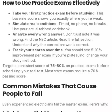
How to Use Practice Exams Effectively
Take your first practice exam before studying.
This
baseline score shows you exactly where you’re weak.
Simulate real conditions.
Timed, no phone, no breaks.
Use your actual tabbed codebook.
Analyze every wrong answer.
Don’t just note it was
wrong. Find the NEC article. Read the full section.
Understand
why
the correct answer is correct.
Track your scores over time.
You should see 5–10%
improvement per exam. If you’re plateauing, change your
study method.
Target a consistent score of
75–80%
on practice exams before
scheduling your real test. Most state exams require a 70%
passing score.
Common Mistakes That Cause
People to Fail
Even experienced electricians fail the master exam. Here’s why: