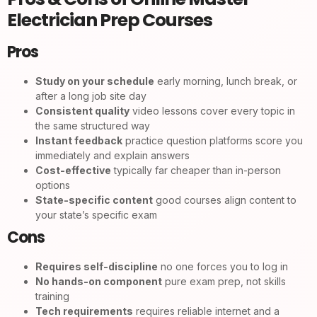
Electrician Prep Courses
Pros
Study on your schedule
early morning, lunch break, or
after a long job site day
Consistent quality
video lessons cover every topic in
the same structured way
Instant feedback
practice question platforms score you
immediately and explain answers
Cost-effective
typically far cheaper than in-person
options
State-specific content
good courses align content to
your state’s specific exam
Cons
Requires self-discipline
no one forces you to log in
No hands-on component
pure exam prep, not skills
training
Tech requirements
requires reliable internet and a