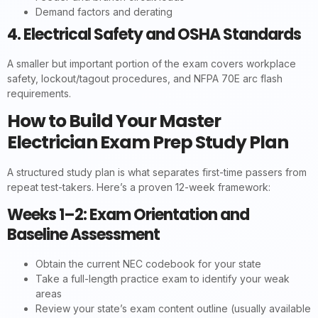
Demand factors and derating
4. Electrical Safety and OSHA Standards
A smaller but important portion of the exam covers workplace
safety, lockout/tagout procedures, and NFPA 70E arc flash
requirements.
How to Build Your Master
Electrician Exam Prep Study Plan
A structured study plan is what separates first-time passers from
repeat test-takers. Here’s a proven 12-week framework:
Weeks 1–2: Exam Orientation and
Baseline Assessment
Obtain the current NEC codebook for your state
Take a full-length practice exam to identify your weak
areas
Review your state’s exam content outline (usually available