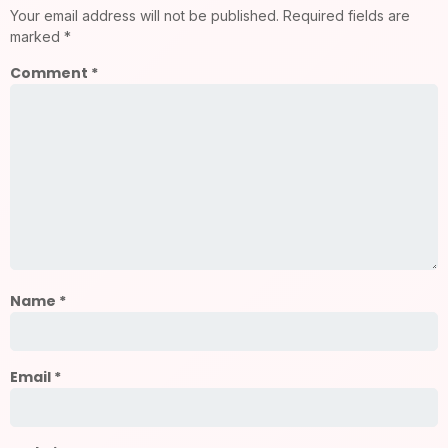
Your email address will not be published.
Required fields are
marked
*
Comment
*
Name
*
Email
*