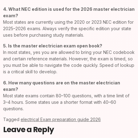
4. What NEC edition is used for the 2026 master electrician
exam?
Most states are currently using the 2020 or 2023 NEC edition for
2025–2026 exams. Always verify the specific edition your state
uses before purchasing study materials.
5. Is the master electrician exam open book?
In most states, yes you are allowed to bring your NEC codebook
and certain reference materials. However, the exam is timed, so
you must be able to navigate the code quickly. Speed of lookup
is a critical skill to develop.
6. How many questions are on the master electrician
exam?
Most state exams contain 80–100 questions, with a time limit of
3–4 hours. Some states use a shorter format with 40–60
questions.
Tagged
electrical Exam preparation guide 2026
Leave a Reply