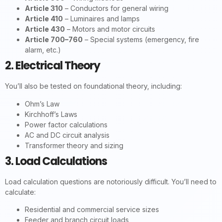
Article 310
– Conductors for general wiring
Article 410
– Luminaires and lamps
Article 430
– Motors and motor circuits
Article 700–760
– Special systems (emergency, fire
alarm, etc.)
2. Electrical Theory
You’ll also be tested on foundational theory, including:
Ohm’s Law
Kirchhoff’s Laws
Power factor calculations
AC and DC circuit analysis
Transformer theory and sizing
3. Load Calculations
Load calculation questions are notoriously difficult. You’ll need to
calculate:
Residential and commercial service sizes
Feeder and branch circuit loads