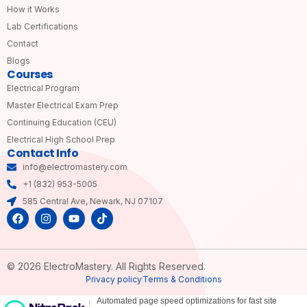
How it Works
Lab Certifications
Contact
Blogs
Courses
Electrical Program
Master Electrical Exam Prep
Continuing Education (CEU)
Electrical High School Prep
Contact Info
info@electromastery.com
+1 (832) 953-5005
585 Central Ave, Newark, NJ 07107
© 2026 ElectroMastery. All Rights Reserved.
Privacy policy
Terms & Conditions