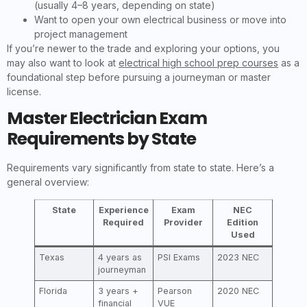
(usually 4–8 years, depending on state)
Want to open your own electrical business or move into
project management
If you’re newer to the trade and exploring your options, you
may also want to look at
electrical high school prep courses
as a
foundational step before pursuing a journeyman or master
license.
Master Electrician Exam
Requirements by State
Requirements vary significantly from state to state. Here’s a
general overview:
State
Experience
Exam
NEC
Required
Provider
Edition
Used
Texas
4 years as
PSI Exams
2023 NEC
journeyman
Florida
3 years +
Pearson
2020 NEC
financial
VUE