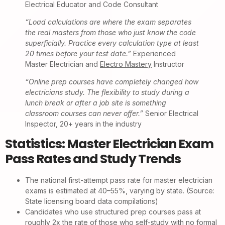
Electrical Educator and Code Consultant
“Load calculations are where the exam separates
the real masters from those who just know the code
superficially. Practice every calculation type at least
20 times before your test date.”
Experienced
Master Electrician and
Electro Mastery
Instructor
“Online prep courses have completely changed how
electricians study. The flexibility to study during a
lunch break or after a job site is something
classroom courses can never offer.”
Senior Electrical
Inspector, 20+ years in the industry
Statistics: Master Electrician Exam
Pass Rates and Study Trends
The national first-attempt pass rate for master electrician
exams is estimated at 40–55%, varying by state. (Source:
State licensing board data compilations)
Candidates who use structured prep courses pass at
roughly 2x the rate of those who self-study with no formal