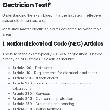
Electrician Test?
Understanding the exam blueprint is the first step in effective
master electrician test prep.
Most state master electrician exams cover the following topic
areas:
1. National Electrical Code (NEC) Articles
The bulk of the exam typically 70–80% of questions is based
directly on NEC articles. Key articles include:
Article 100
– Definitions
Article 110
– Requirements for electrical installations
Article 210
– Branch circuits
Article 220
– Branch circuit, feeder, and service
calculations
Article 230
– Services
Article 240
– Overcurrent protection
Article 250
– Grounding and bonding
Article 300
– Wiring methods