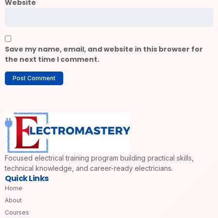
Website
Save my name, email, and website in this browser for
the next time I comment.
Focused electrical training program building practical skills,
technical knowledge, and career-ready electricians.
Quick Links
Home
About
Courses