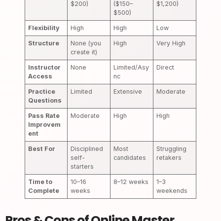
$200)
($150–
$1,200)
$500)
Flexibility
High
High
Low
Structure
None (you
High
Very High
create it)
Instructor
None
Limited/Asy
Direct
Access
nc
Practice
Limited
Extensive
Moderate
Questions
Pass Rate
Moderate
High
High
Improvem
ent
Best For
Disciplined
Most
Struggling
self-
candidates
retakers
starters
Time to
10–16
8–12 weeks
1–3
Complete
weeks
weekends
Pros & Cons of Online Master