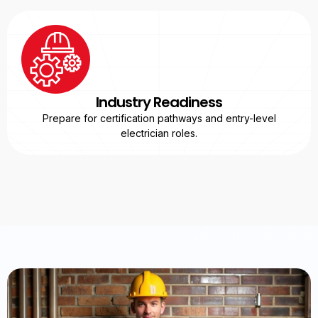
Industry Readiness
Prepare for certification pathways and entry-level
electrician roles.