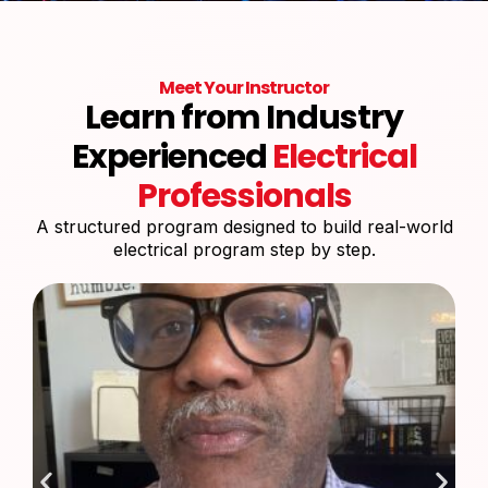
Meet Your Instructor
Learn from Industry
Experienced
Electrical
Professionals
A structured program designed to build real-world
electrical program step by step.