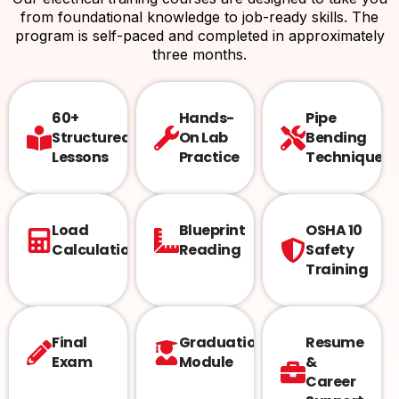
from foundational knowledge to job-ready skills. The
program is self-paced and completed in approximately
three months.
60+
Hands-
Pipe
Structured
On Lab
Bending
Lessons
Practice
Techniques
Load
Blueprint
OSHA 10
Calculations
Reading
Safety
Training
Final
Graduation
Resume
Exam
Module
&
Career