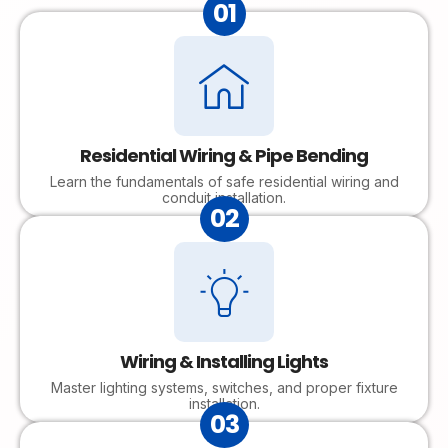
01
Residential Wiring & Pipe Bending
Learn the fundamentals of safe residential wiring and
conduit installation.
02
Wiring & Installing Lights
Master lighting systems, switches, and proper fixture
installation.
03