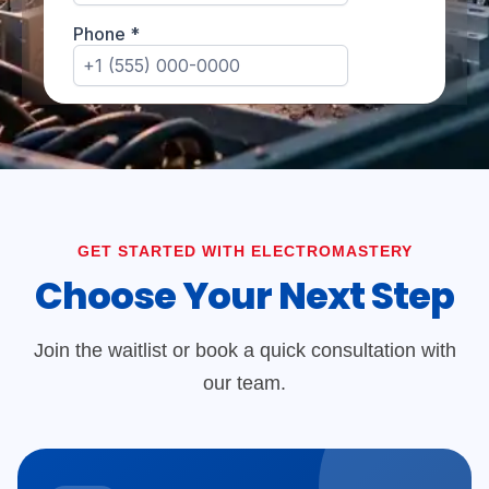
GET STARTED WITH ELECTROMASTERY
Choose Your Next Step
Join the waitlist or book a quick consultation with
our team.