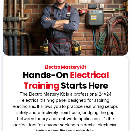
Electro Mastery Kit
Hands-On
Electrical
Training
Starts Here
The Electro Mastery Kit is a professional 24×24
electrical training panel designed for aspiring
electricians. It allows you to practice real wiring setups
safely and effectively from home, bridging the gap
between theory and real-world application. It’s the
perfect tool for anyone seeking residential electrician
training that fits their schedule.