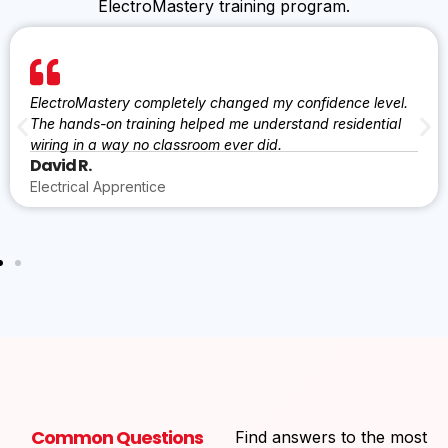
ElectroMastery training program.
ElectroMastery completely changed my confidence level.
The hands-on training helped me understand residential
wiring in a way no classroom ever did.
David R.
Electrical Apprentice
Common Questions
Find answers to the most