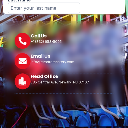
Call Us
+1 (832) 953-5005
Email Us
info@electromastery.com
Head Office
585 Central Ave, Newark, NJ 07107