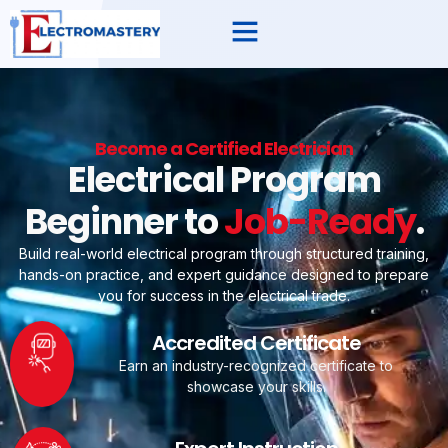
Become a Certified Electrician
Electrical Program
Beginner to
Job-Ready
.
Build real-world electrical program through structured training,
hands-on practice, and expert guidance designed to prepare
you for success in the electrical trade.
Accredited Certificate
Earn an industry-recognized certificate to
showcase your skills.