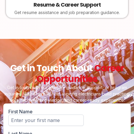
Resume & Career Support
Get resume assistance and job preparation guidance.
Get in Touch About
Career
Opportunities
Get in touch with our team for guidance, support, or program
inquiries. We’re here to help aspiring electricians build practical
skills, technical knowledge, and career-ready experience.