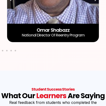
Omar Shabazz
National Director Of Reentry Program
Student Success Stories
What Our
Learners
Are Saying
Real feedback from students who completed the