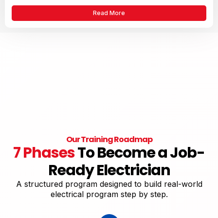
Read More
Our Training Roadmap
7 Phases
To Become a Job-
Ready Electrician
A structured program designed to build real-world
electrical program step by step.