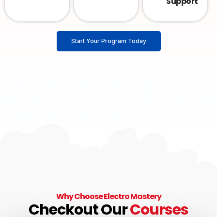
Support
Start Your Program Today
Why Choose Electro Mastery
Checkout Our
Courses