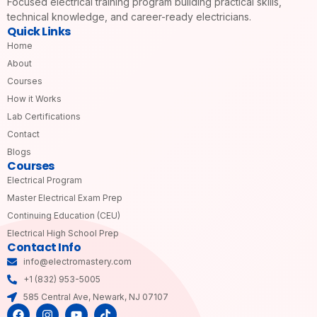
Focused electrical training program building practical skills,
technical knowledge, and career-ready electricians.
Quick Links
Home
About
Courses
How it Works
Lab Certifications
Contact
Blogs
Courses
Electrical Program
Master Electrical Exam Prep
Continuing Education (CEU)
Electrical High School Prep
Contact Info
info@electromastery.com
+1 (832) 953-5005
585 Central Ave, Newark, NJ 07107