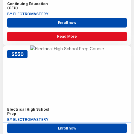
Continuing Education
(CEU)
BY ELECTROMASTERY
Enroll now
Read More
$550
Electrical High School
Prep
BY ELECTROMASTERY
Enroll now