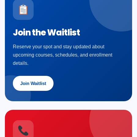
Join the Waitlist
Reserve your spot and stay updated about
upcoming courses, schedules, and enrollment
details.
Join Waitlist