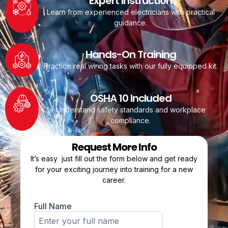
Expert Instruction
Learn from experienced electricians with practical
guidance.
Hands-On Training
Practice real wiring tasks with our fully equipped kit.
OSHA 10 Included
Understand safety standards and workplace
compliance.
Request More Info
It’s easy just fill out the form below and get ready
for your exciting journey into training for a new
career.