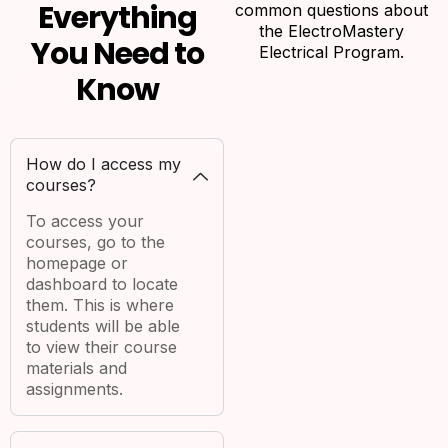
Everything
common questions about
the ElectroMastery
You Need to
Electrical Program.
Know
How do I access my
courses?
To access your
courses, go to the
homepage or
dashboard to locate
them. This is where
students will be able
to view their course
materials and
assignments.