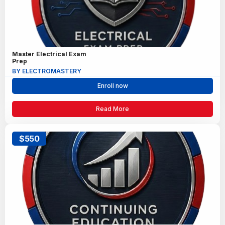
Master Electrical Exam
Prep
BY ELECTROMASTERY
Enroll now
Read More
$550