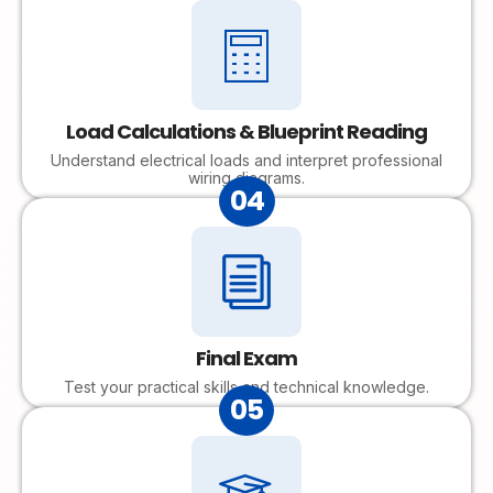
Load Calculations & Blueprint Reading
Understand electrical loads and interpret professional
wiring diagrams.
04
Final Exam
Test your practical skills and technical knowledge.
05