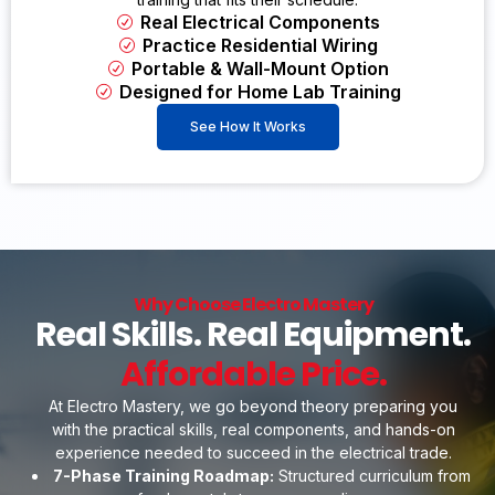
Real Electrical Components
Practice Residential Wiring
Portable & Wall-Mount Option
Designed for Home Lab Training
See How It Works
Why Choose Electro Mastery
Real Skills. Real Equipment.
Affordable Price.
At Electro Mastery, we go beyond theory preparing you
with the practical skills, real components, and hands-on
experience needed to succeed in the electrical trade.
7-Phase Training Roadmap:
Structured curriculum from