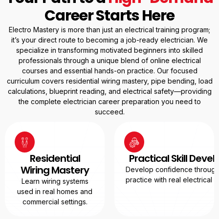
Career Starts Here
Electro Mastery is more than just an electrical training program;
it’s your direct route to becoming a job-ready electrician. We
specialize in transforming motivated beginners into skilled
professionals through a unique blend of online electrical
courses and essential hands-on practice. Our focused
curriculum covers residential wiring mastery, pipe bending, load
calculations, blueprint reading, and electrical safety—providing
the complete electrician career preparation you need to
succeed.
Residential
Practical Skill Dev
Wiring Mastery
Develop confidence through
practice with real electrical
Learn wiring systems
used in real homes and
commercial settings.