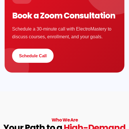
Book a Zoom Consultation
Schedule a 30-minute call with ElectroMastery to
discuss courses, enrollment, and your goals.
Schedule Call
Who We Are
Your Path to a
High-Demand