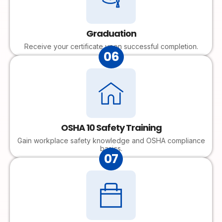
Graduation
Receive your certificate upon successful completion.
06
OSHA 10 Safety Training
Gain workplace safety knowledge and OSHA compliance
basics.
07