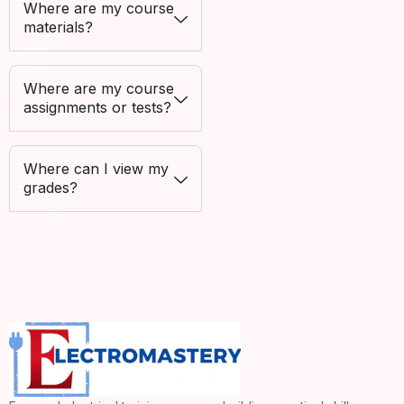
Where are my course
materials?
Where are my course
assignments or tests?
Where can I view my
grades?