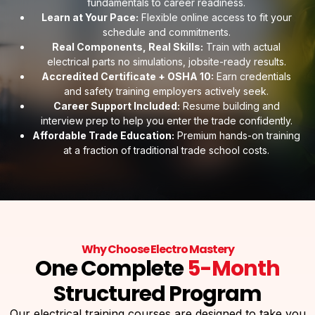
fundamentals to career readiness.
Learn at Your Pace:
Flexible online access to fit your
schedule and commitments.
Real Components, Real Skills:
Train with actual
electrical parts no simulations, jobsite-ready results.
Accredited Certificate + OSHA 10:
Earn credentials
and safety training employers actively seek.
Career Support Included:
Resume building and
interview prep to help you enter the trade confidently.
Affordable Trade Education:
Premium hands-on training
at a fraction of traditional trade school costs.
Why Choose Electro Mastery
One Complete
5-Month
Structured Program
Our electrical training courses are designed to take you