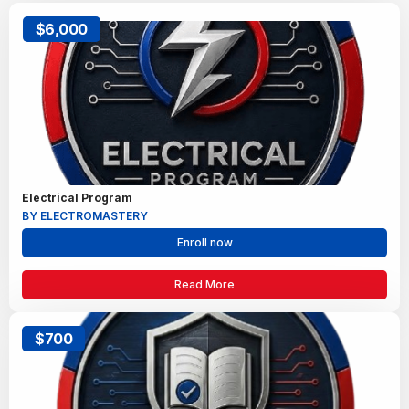
$6,000
Electrical Program
BY ELECTROMASTERY
Enroll now
Read More
$700