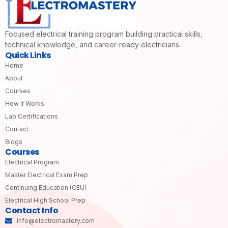
Focused electrical training program building practical skills,
technical knowledge, and career-ready electricians.
Quick Links
Home
About
Courses
How it Works
Lab Certifications
Contact
Blogs
Courses
Electrical Program
Master Electrical Exam Prep
Continuing Education (CEU)
Electrical High School Prep
Contact Info
info@electromastery.com