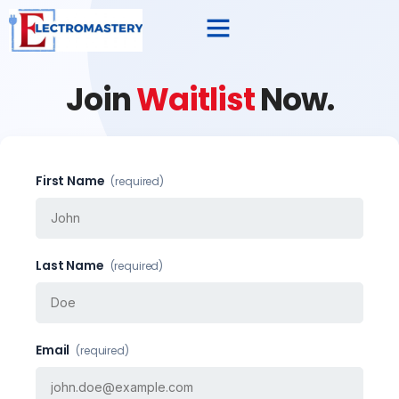
Join
Waitlist
Now.
First Name
(required)
Last Name
(required)
Email
(required)