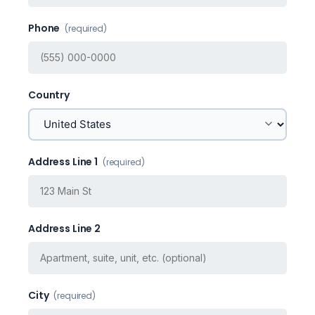
Phone
(required)
Country
Address Line 1
(required)
Address Line 2
City
(required)