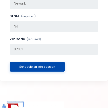
State
(required)
ZIP Code
(required)