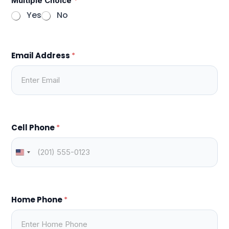
Multiple Choice
*
Yes
No
Email Address
*
Cell Phone
*
Home Phone
*