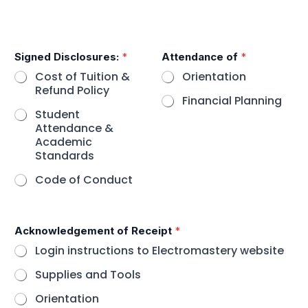
E
Signed Disclosures:
*
Attendance of
*
m
a
Cost of Tuition &
Orientation
i
Refund Policy
l
Financial Planning
A
Student
c
Attendance &
k
Academic
n
Standards
o
w
Code of Conduct
l
e
d
g
Acknowledgement of Receipt
*
e
Login instructions to Electromastery website
m
e
Supplies and Tools
n
t
Orientation