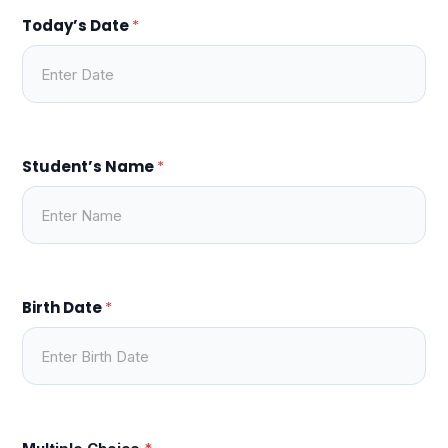
Today’s Date
*
Student’s Name
*
Birth Date
*