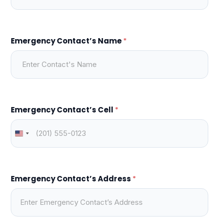
Emergency Contact’s Name
*
Emergency Contact’s Cell
*
Emergency Contact’s Address
*