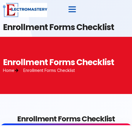
Enrollment Forms Checklist
Enrollment Forms Checklist
Home
Enrollment Forms Checklist
Enrollment Forms Checklist