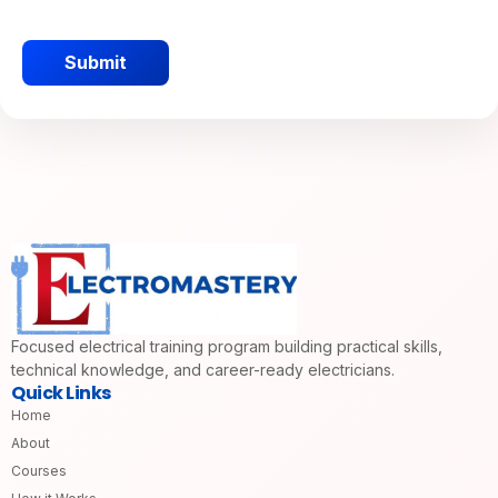
Submit
Focused electrical training program building practical skills,
technical knowledge, and career-ready electricians.
Quick Links
Home
About
Courses