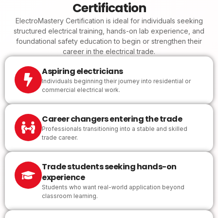
Certification
ElectroMastery Certification is ideal for individuals seeking
structured electrical training, hands-on lab experience, and
foundational safety education to begin or strengthen their
career in the electrical trade.
Aspiring electricians
Individuals beginning their journey into residential or
commercial electrical work.
Career changers entering the trade
Professionals transitioning into a stable and skilled
trade career.
Trade students seeking hands-on
experience
Students who want real-world application beyond
classroom learning.