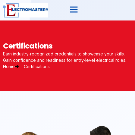
Certifications
Earn industry-recognized credentials to showcase your skills.
Gain confidence and readiness for entry-level electrical roles.
Home
Certifications