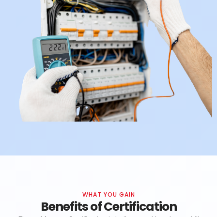
WHAT YOU GAIN
Benefits of Certification