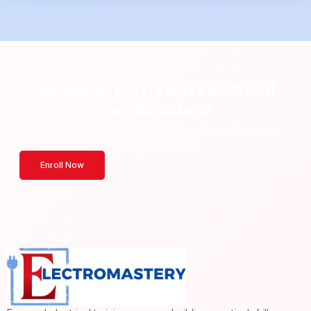
Ready to Earn Your Electrical
Certification?
Start your structured apprenticeship today and build real-
world electrical skills.
Enroll Now