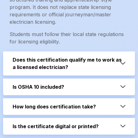
program. It does not replace state licensing
requirements or official journeyman/master
electrician licensing.
Students must follow their local state regulations
for licensing eligibility.
Does this certification qualify me to work as
a licensed electrician?
Is OSHA 10 included?
How long does certification take?
Is the certificate digital or printed?