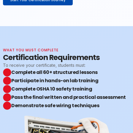
WHAT YOU MUST COMPLETE
Certification Requirements
To receive your certificate, students must:
Complete all 60+ structured lessons
Participate in hands-on lab training
Complete OSHA 10 safety training
Pass the final written and practical assessment
Demonstrate safe wiring techniques