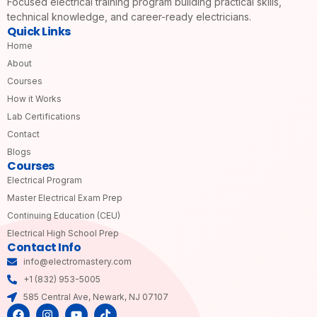
Focused electrical training program building practical skills,
technical knowledge, and career-ready electricians.
Quick Links
Home
About
Courses
How it Works
Lab Certifications
Contact
Blogs
Courses
Electrical Program
Master Electrical Exam Prep
Continuing Education (CEU)
Electrical High School Prep
Contact Info
info@electromastery.com
+1 (832) 953-5005
585 Central Ave, Newark, NJ 07107