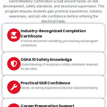
ElectroMastery Certification is built around hands-on skill
development, safety standards, and structured supervision. This
program ensures students gain practical experience, industry
awareness, and job-site confidence before entering the
electrical trade.
Industry-Recognized Completion
Certificate
A formal document validating your training and program
completion.
OSHA 10 Safety Knowledge
Understanding of workplace safety standards required
on job sites.
Practical Skill Confidence
Hands-on wiring experience beyond classroom theory.
Career Preparation Support