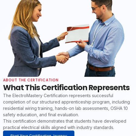
ABOUT THE CERTIFICATION
What This Certification Represents
The ElectroMastery Certification represents successful
completion of our structured apprenticeship program, including
residential wiring training, hands-on lab assessments, OSHA 10
safety education, and final evaluation.
This certification demonstrates that students have developed
practical electrical skills aligned with industry standards.
Start Your Certification Journey