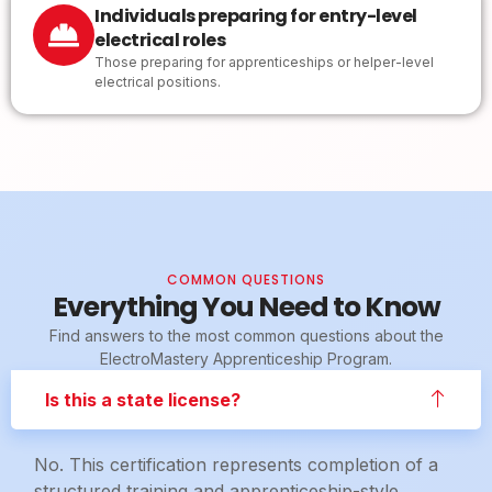
Individuals preparing for entry-level
electrical roles
Those preparing for apprenticeships or helper-level
electrical positions.
COMMON QUESTIONS
Everything You Need to Know
Find answers to the most common questions about the
ElectroMastery Apprenticeship Program.
Is this a state license?
No. This certification represents completion of a
structured training and apprenticeship-style