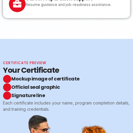
Resume guidance and job-readiness assistance.
CERTIFICATE PREVIEW
Your Certificate
Mockup image of certificate
Official seal graphic
Signature line
Each certificate includes your name, program completion details,
and training credentials.