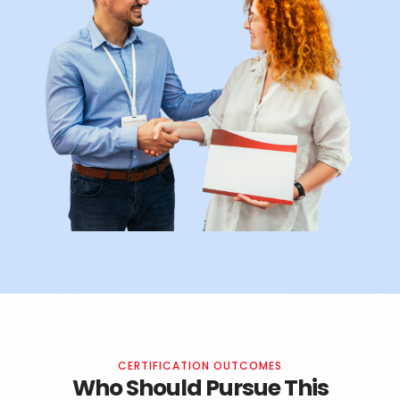
CERTIFICATION OUTCOMES
Who Should Pursue This